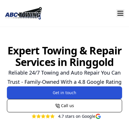
Expert Towing & Repair
Services in Ringgold
Reliable 24/7 Towing and Auto Repair You Can
Trust - Family-Owned With a 4.8 Google Rating
Get in touch
Call us
4.7
stars on Google