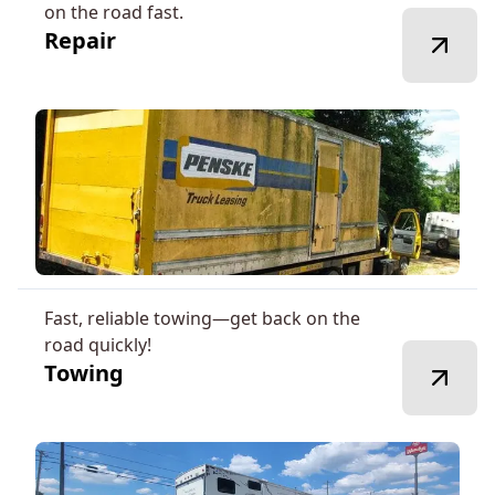
on the road fast.
Repair
Fast, reliable towing—get back on the
road quickly!
Towing