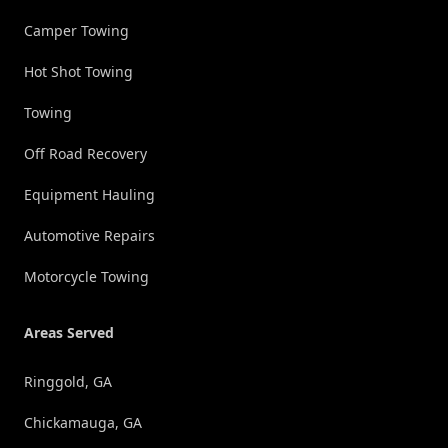
Camper Towing
Hot Shot Towing
Towing
Off Road Recovery
Equipment Hauling
Automotive Repairs
Motorcycle Towing
Areas Served
Ringgold, GA
Chickamauga, GA