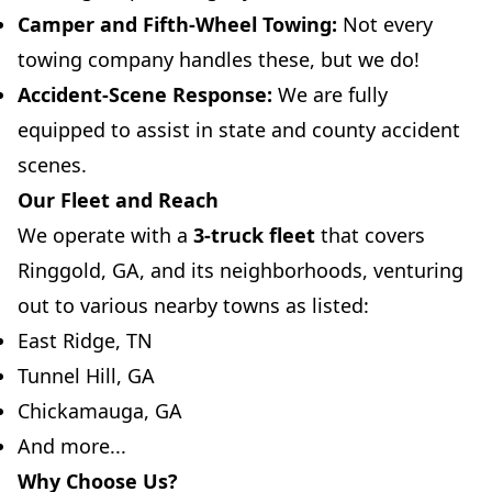
Camper and Fifth-Wheel Towing:
Not every
towing company handles these, but we do!
Accident-Scene Response:
We are fully
equipped to assist in state and county accident
scenes.
Our Fleet and Reach
We operate with a
3-truck fleet
that covers
Ringgold, GA, and its neighborhoods, venturing
out to various nearby towns as listed:
East Ridge, TN
Tunnel Hill, GA
Chickamauga, GA
And more...
Why Choose Us?