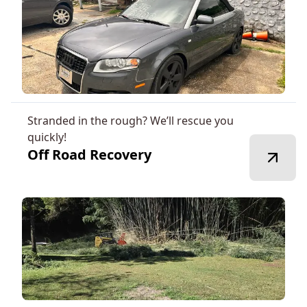
Stranded in the rough? We’ll rescue you
quickly!
Off Road Recovery