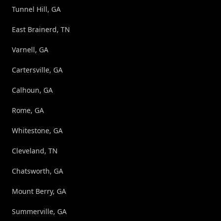
Tunnel Hill, GA
East Brainerd, TN
Varnell, GA
Cartersville, GA
Calhoun, GA
Rome, GA
Whitestone, GA
Cleveland, TN
Chatsworth, GA
Mount Berry, GA
Summerville, GA