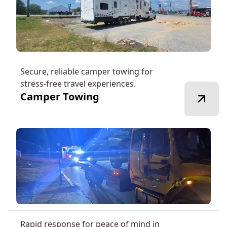
Secure, reliable camper towing for
stress-free travel experiences.
Camper Towing
Rapid response for peace of mind in