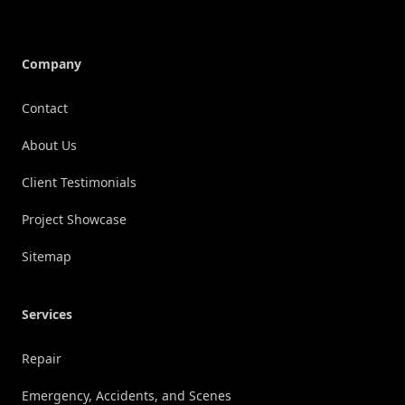
Company
Contact
About Us
Client Testimonials
Project Showcase
Sitemap
Services
Repair
Emergency, Accidents, and Scenes