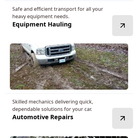
Safe and efficient transport for all your
heavy equipment needs.
Equipment Hauling
Skilled mechanics delivering quick,
dependable solutions for your car.
Automotive Repairs