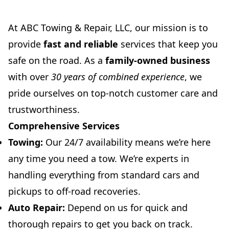
At ABC Towing & Repair, LLC, our mission is to
provide
fast and reliable
services that keep you
safe on the road. As a
family-owned business
with over
30 years of combined experience
, we
pride ourselves on top-notch customer care and
trustworthiness.
Comprehensive Services
Towing:
Our 24/7 availability means we’re here
any time you need a tow. We’re experts in
handling everything from standard cars and
pickups to off-road recoveries.
Auto Repair:
Depend on us for quick and
thorough repairs to get you back on track.