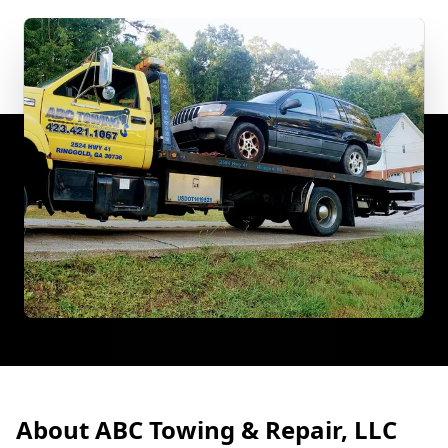
About ABC Towing & Repair, LLC