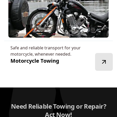
Safe and reliable transport for your
motorcycle, whenever needed.
Motorcycle Towing
Need Reliable Towing or Repair?
Act Now!