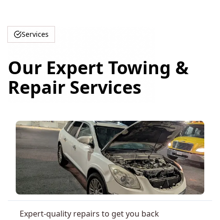
Services
Our Expert Towing &
Repair Services
Expert-quality repairs to get you back