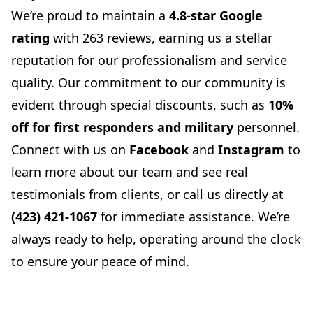
We’re proud to maintain a
4.8-star Google
rating
with 263 reviews, earning us a stellar
reputation for our professionalism and service
quality. Our commitment to our community is
evident through special discounts, such as
10%
off for first responders and military
personnel.
Connect with us on
Facebook
and
Instagram
to
learn more about our team and see real
testimonials from clients, or call us directly at
(423) 421-1067
for immediate assistance. We’re
always ready to help, operating around the clock
to ensure your peace of mind.