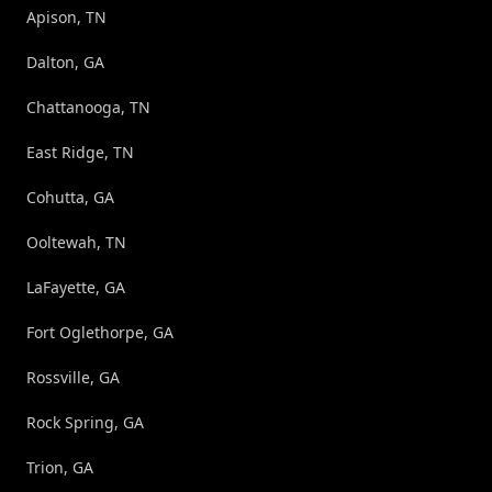
Apison, TN
Dalton, GA
Chattanooga, TN
East Ridge, TN
Cohutta, GA
Ooltewah, TN
LaFayette, GA
Fort Oglethorpe, GA
Rossville, GA
Rock Spring, GA
Trion, GA