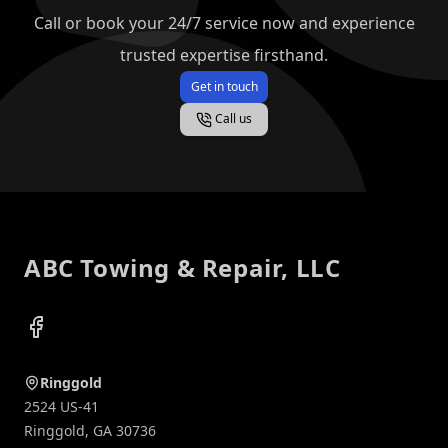
Call or book your 24/7 service now and experience
trusted expertise firsthand.
Get in touch
Call us
Footer
ABC Towing & Repair, LLC
Facebook
Ringgold
2524 US-41
Ringgold
,
GA
30736