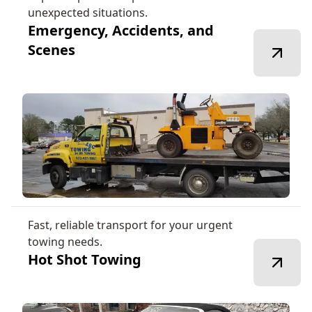
unexpected situations.
Emergency, Accidents, and
Scenes
Fast, reliable transport for your urgent
towing needs.
Hot Shot Towing