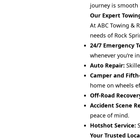
journey is smooth 
Our Expert Towing
At ABC Towing & Re
needs of Rock Sprin
24/7 Emergency T
whenever you're in
Auto Repair:
Skill
Camper and Fifth
home on wheels eff
Off-Road Recover
Accident Scene R
peace of mind.
Hotshot Service:
S
Your Trusted Loca