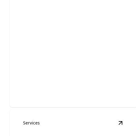
Repair
Expert-quality repairs to get you back on the road
fast.
Services
View
E