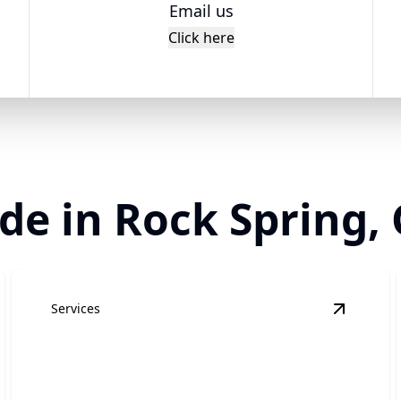
Email us
Click here
de in Rock Spring,
Services
epair
details
View
Tow