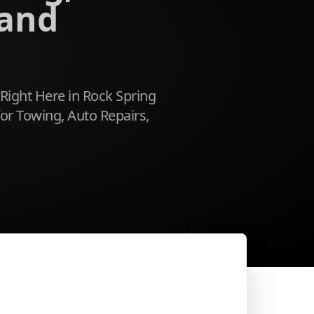
 and
 Right Here in Rock Spring
or Towing, Auto Repairs,