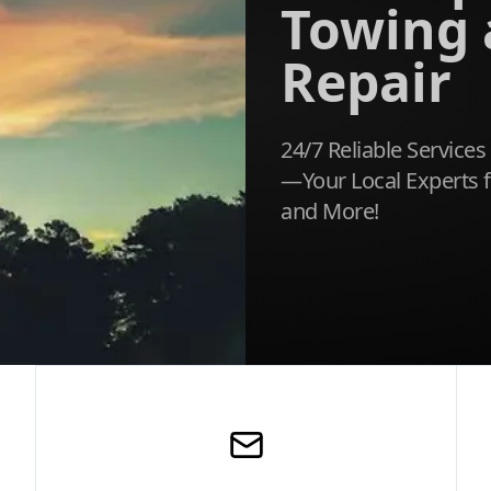
Towing
Repair
24/7 Reliable Services
—Your Local Experts f
and More!