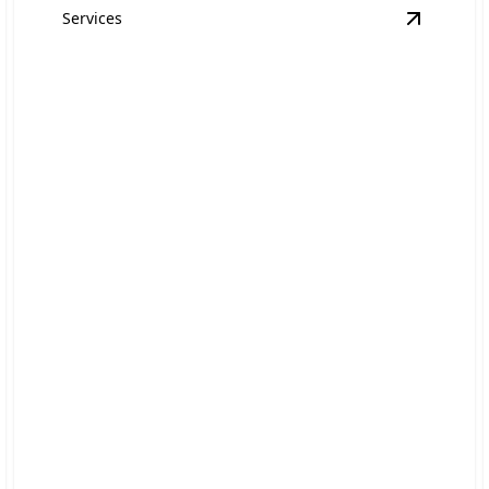
Services
quipment Hauling
details
View
Aut
Automotive Repairs
Skilled mechanics delivering quick, dependable
solutions for your car.