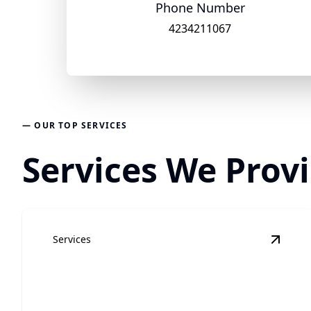
Phone Number
4234211067
— OUR TOP SERVICES
Services We Provi
Services
View
R