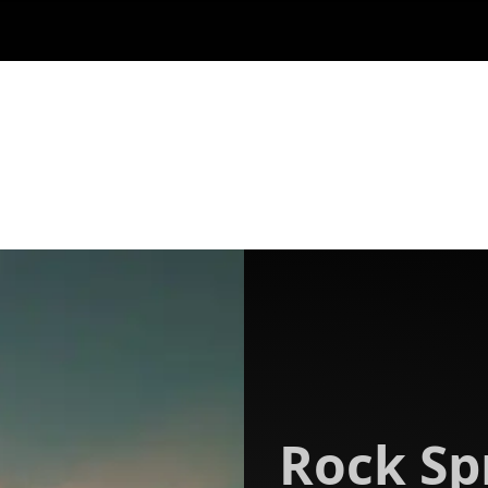
Rock Sp