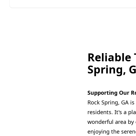
Reliable
Spring, 
Supporting Our R
Rock Spring, GA is
residents. It's a 
wonderful area by o
enjoying the seren