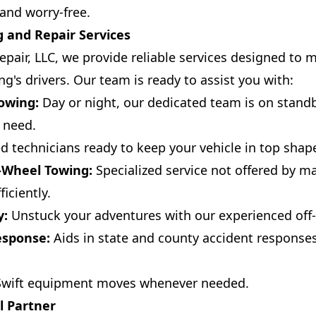
and worry-free.
 and Repair Services
pair, LLC, we provide reliable services designed to 
g's drivers. Our team is ready to assist you with:
owing:
Day or night, our dedicated team is on standb
 need.
ed technicians ready to keep your vehicle in top shap
-Wheel Towing:
Specialized service not offered by m
iciently.
y:
Unstuck your adventures with our experienced off
esponse:
Aids in state and county accident responses
wift equipment moves whenever needed.
l Partner