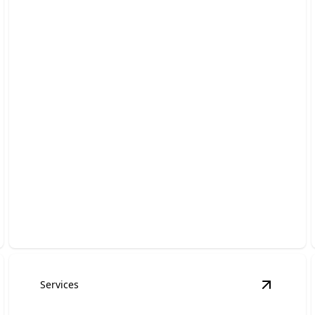
Towing
Fast, reliable towing—get back on the road quickly!
Services
mergency, Accidents, and Scenes
details
View
Hot