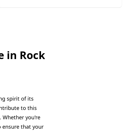
e in Rock
 spirit of its
tribute to this
s. Whether you're
o ensure that your