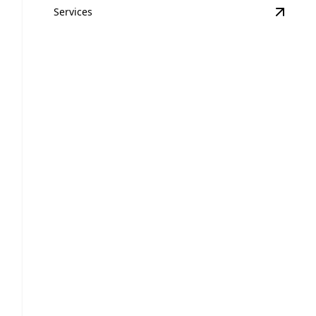
Services
View
E
Equipment Hauling
Safe and efficient transport for all your heavy
equipment needs.