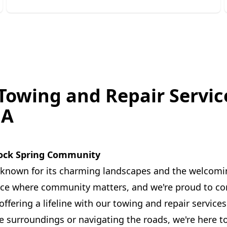
 Towing and Repair Servic
GA
ock Spring Community
 known for its charming landscapes and the welcoming
place where community matters, and we're proud to con
ffering a lifeline with our towing and repair service
e surroundings or navigating the roads, we're here t