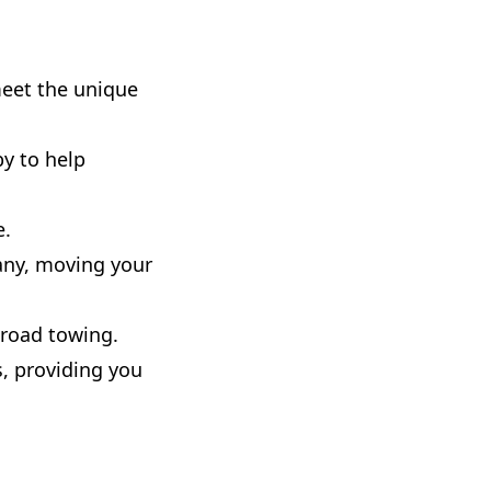
meet the unique
y to help
e.
any, moving your
-road towing.
, providing you