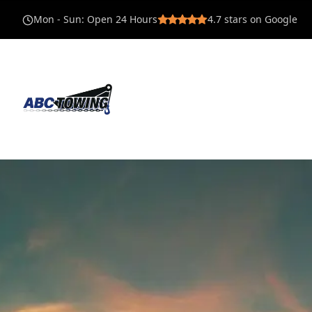
Mon - Sun
:
Open 24 Hours
4.7
stars on Google