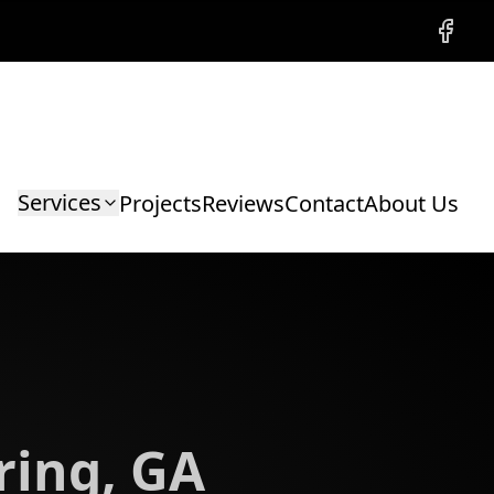
Facebo
Services
Projects
Reviews
Contact
About Us
ring, GA