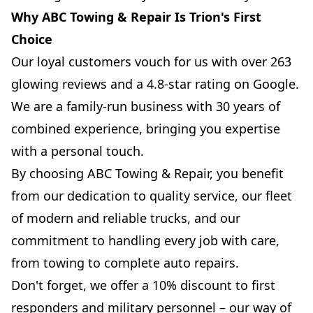
Why ABC Towing & Repair Is Trion's First
Choice
Our loyal customers vouch for us with over 263
glowing reviews and a 4.8-star rating on Google.
We are a family-run business with 30 years of
combined experience, bringing you expertise
with a personal touch.
By choosing ABC Towing & Repair, you benefit
from our dedication to quality service, our fleet
of modern and reliable trucks, and our
commitment to handling every job with care,
from towing to complete auto repairs.
Don't forget, we offer a 10% discount to first
responders and military personnel – our way of