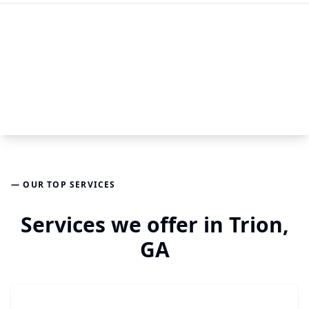
— OUR TOP SERVICES
Services we offer in Trion,
GA