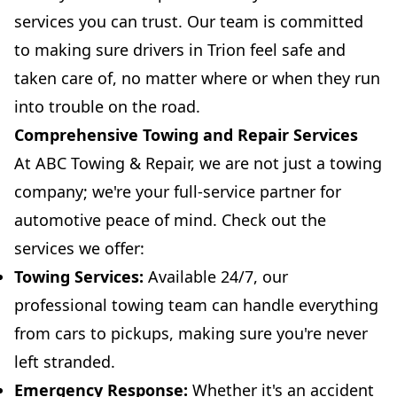
services you can trust. Our team is committed
to making sure drivers in Trion feel safe and
taken care of, no matter where or when they run
into trouble on the road.
Comprehensive Towing and Repair Services
At ABC Towing & Repair, we are not just a towing
company; we're your full-service partner for
automotive peace of mind. Check out the
services we offer:
Towing Services:
Available 24/7, our
professional towing team can handle everything
from cars to pickups, making sure you're never
left stranded.
Emergency Response:
Whether it's an accident