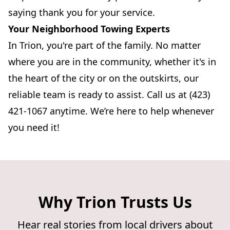
saying thank you for your service.
Your Neighborhood Towing Experts
In Trion, you're part of the family. No matter
where you are in the community, whether it's in
the heart of the city or on the outskirts, our
reliable team is ready to assist. Call us at (423)
421-1067 anytime. We’re here to help whenever
you need it!
Why Trion Trusts Us
Hear real stories from local drivers about