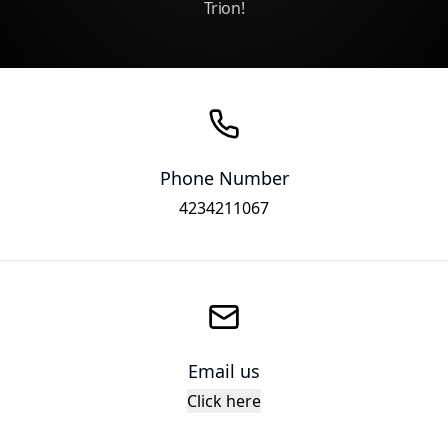
Trion!
Phone Number
4234211067
Email us
Click here