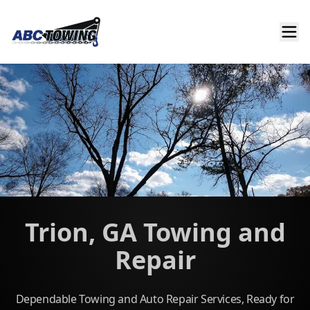
Trion, GA Towing and
Repair
Dependable Towing and Auto Repair Services, Ready for