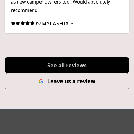
as new camper owners too!! Would absolutely
recommend!
MYLASHIA S.
by
See all reviews
Leave us a review