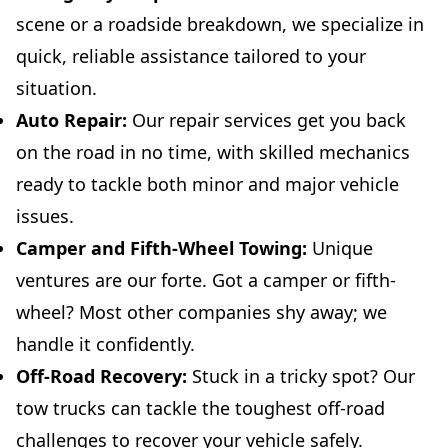
scene or a roadside breakdown, we specialize in
quick, reliable assistance tailored to your
situation.
Auto Repair:
Our repair services get you back
on the road in no time, with skilled mechanics
ready to tackle both minor and major vehicle
issues.
Camper and Fifth-Wheel Towing:
Unique
ventures are our forte. Got a camper or fifth-
wheel? Most other companies shy away; we
handle it confidently.
Off-Road Recovery:
Stuck in a tricky spot? Our
tow trucks can tackle the toughest off-road
challenges to recover your vehicle safely.