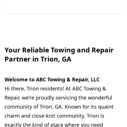
Your Reliable Towing and Repair
Partner in Trion, GA
Welcome to ABC Towing & Repair, LLC
Hi there, Trion residents! At ABC Towing &
Repair, we're proudly servicing the wonderful
community of Trion, GA. Known for its quaint
charm and close-knit community, Trion is
exactly the kind of place where you need