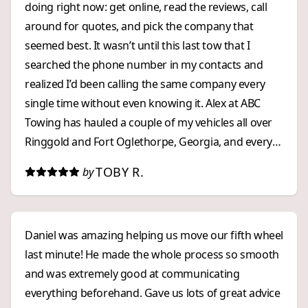
doing right now: get online, read the reviews, call
around for quotes, and pick the company that
seemed best. It wasn’t until this last tow that I
searched the phone number in my contacts and
realized I’d been calling the same company every
single time without even knowing it. Alex at ABC
Towing has hauled a couple of my vehicles all over
Ringgold and Fort Oglethorpe, Georgia, and every
experience has been excellent. Customer service on
TOBY R.
by
the phone: ⭐⭐⭐⭐⭐ Pricing: ⭐⭐⭐⭐⭐
Response time: ⭐⭐⭐⭐⭐ I’ve got their number
saved now, and I won’t be shopping around
Daniel was amazing helping us move our fifth wheel
anymore. I found my emergency towing company,
last minute! He made the whole process so smooth
and I highly recommend them.
and was extremely good at communicating
everything beforehand. Gave us lots of great advice