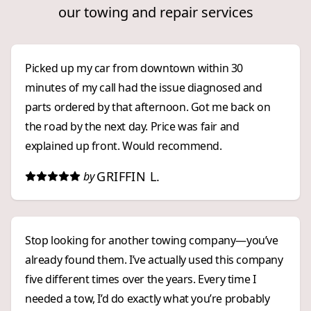
our towing and repair services
Picked up my car from downtown within 30
minutes of my call had the issue diagnosed and
parts ordered by that afternoon. Got me back on
the road by the next day. Price was fair and
explained up front. Would recommend.
GRIFFIN L.
by
Stop looking for another towing company—you’ve
already found them. I’ve actually used this company
five different times over the years. Every time I
needed a tow, I’d do exactly what you’re probably