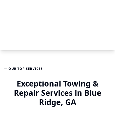
— OUR TOP SERVICES
Exceptional Towing &
Repair Services in Blue
Ridge, GA