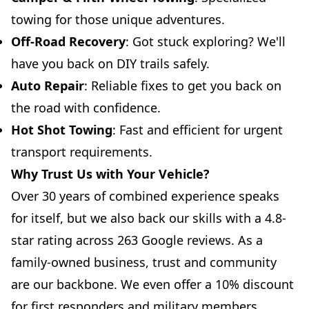
towing for those unique adventures.
Off-Road Recovery
: Got stuck exploring? We'll
have you back on DIY trails safely.
Auto Repair
: Reliable fixes to get you back on
the road with confidence.
Hot Shot Towing
: Fast and efficient for urgent
transport requirements.
Why Trust Us with Your Vehicle?
Over 30 years of combined experience speaks
for itself, but we also back our skills with a 4.8-
star rating across 263 Google reviews. As a
family-owned business, trust and community
are our backbone. We even offer a 10% discount
for first responders and military members,