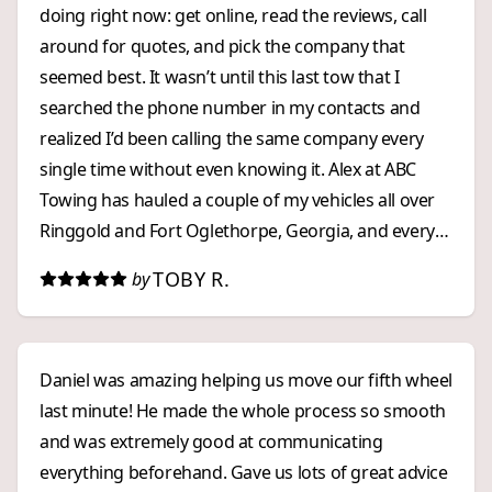
doing right now: get online, read the reviews, call
around for quotes, and pick the company that
seemed best. It wasn’t until this last tow that I
searched the phone number in my contacts and
realized I’d been calling the same company every
single time without even knowing it. Alex at ABC
Towing has hauled a couple of my vehicles all over
Ringgold and Fort Oglethorpe, Georgia, and every
experience has been excellent. Customer service on
TOBY R.
by
the phone: ⭐⭐⭐⭐⭐ Pricing: ⭐⭐⭐⭐⭐
Response time: ⭐⭐⭐⭐⭐ I’ve got their number
saved now, and I won’t be shopping around
Daniel was amazing helping us move our fifth wheel
anymore. I found my emergency towing company,
last minute! He made the whole process so smooth
and I highly recommend them.
and was extremely good at communicating
everything beforehand. Gave us lots of great advice