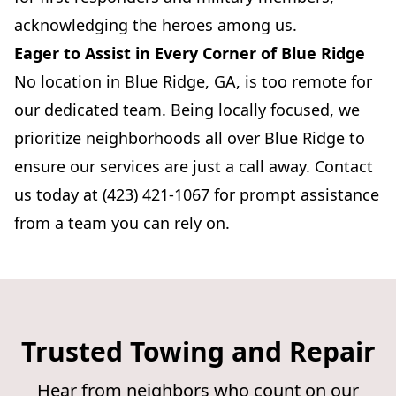
acknowledging the heroes among us.
Eager to Assist in Every Corner of Blue Ridge
No location in Blue Ridge, GA, is too remote for
our dedicated team. Being locally focused, we
prioritize neighborhoods all over Blue Ridge to
ensure our services are just a call away. Contact
us today at (423) 421-1067 for prompt assistance
from a team you can rely on.
Trusted Towing and Repair
Hear from neighbors who count on our