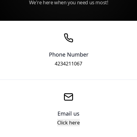
We're here when you need us most!
Phone Number
4234211067
Email us
Click here