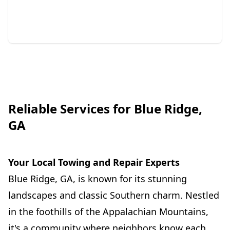
whenever needed.
Reliable Services for Blue Ridge,
GA
Your Local Towing and Repair Experts
Blue Ridge, GA, is known for its stunning
landscapes and classic Southern charm. Nestled
in the foothills of the Appalachian Mountains,
it's a community where neighbors know each