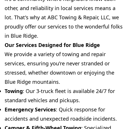
other, and reliability in local services means a
lot. That's why at ABC Towing & Repair, LLC, we
proudly offer our services to the wonderful folks
in Blue Ridge.
Our Services Designed for Blue Ridge
We provide a variety of towing and repair
services, ensuring you're never stranded or
stressed, whether downtown or enjoying the
Blue Ridge mountains.
Towing
: Our 3-truck fleet is available 24/7 for
standard vehicles and pickups.
Emergency Services
: Quick response for
accidents and unexpected roadside incidents.
Camper & Fifth-Wheel Towing
: Specialized