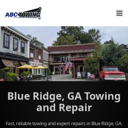
Blue Ridge, GA Towing
and Repair
Fast, reliable towing and expert repairs in Blue Ridge, GA.