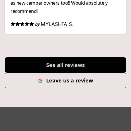
as new camper owners too!! Would absolutely
recommend!
MYLASHIA S.
by
See all reviews
Leave us a review