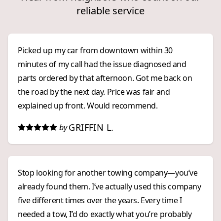
reliable service
Picked up my car from downtown within 30
minutes of my call had the issue diagnosed and
parts ordered by that afternoon. Got me back on
the road by the next day. Price was fair and
explained up front. Would recommend.
GRIFFIN L.
by
Stop looking for another towing company—you’ve
already found them. I’ve actually used this company
five different times over the years. Every time I
needed a tow, I’d do exactly what you’re probably