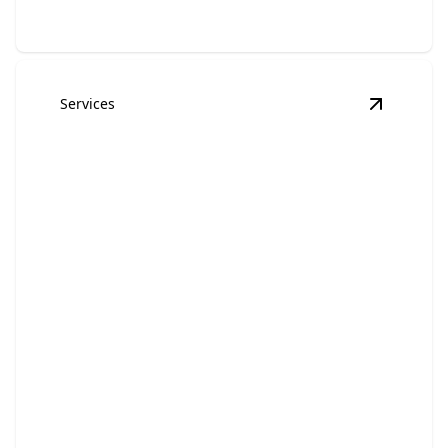
Services
View
Tow