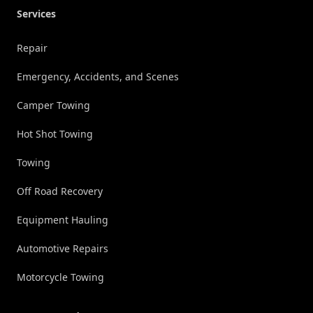
Services
Repair
Emergency, Accidents, and Scenes
Camper Towing
Hot Shot Towing
Towing
Off Road Recovery
Equipment Hauling
Automotive Repairs
Motorcycle Towing