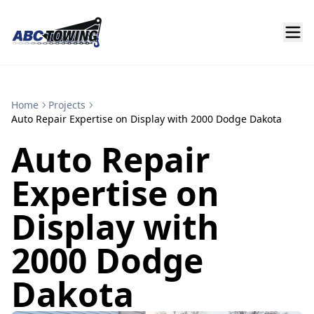
Home
Projects
Auto Repair Expertise on Display with 2000 Dodge Dakota
Auto Repair
Expertise on
Display with
2000 Dodge
Dakota