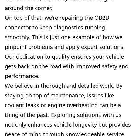
around the corner.
On top of that, we're repairing the OB2D
connector to keep diagnostics running
smoothly. This is just one example of how we
pinpoint problems and apply expert solutions.
Our dedication to quality ensures your vehicle
gets back on the road with improved safety and
performance.
We believe in thorough and detailed work. By
staying on top of maintenance, issues like
coolant leaks or engine overheating can be a
thing of the past. Exploring solutions with us
not only enhances vehicle longevity but provides
peace of mind through knowledgeable service.