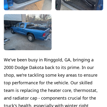
We've been busy in Ringgold, GA, bringing a
2000 Dodge Dakota back to its prime. In our
shop, we're tackling some key areas to ensure
top performance for the vehicle. Our skilled
team is replacing the heater core, thermostat,
and radiator cap - components crucial for the
truck's health, especially with winter right