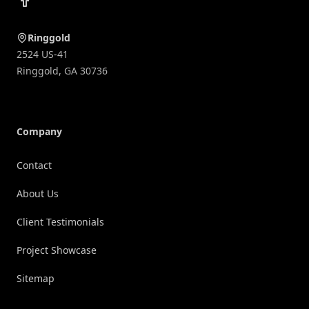
Ringgold
2524 US-41
Ringgold
,
GA
30736
Company
Contact
About Us
Client Testimonials
Project Showcase
Sitemap