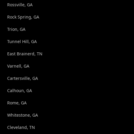
Rossville, GA
Rock Spring, GA
Trion, GA
Tunnel Hill, GA
East Brainerd, TN
Varnell, GA
Cartersville, GA
Calhoun, GA
Rome, GA
Whitestone, GA
Cleveland, TN