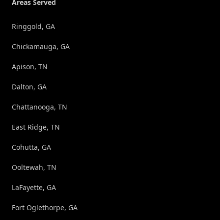
Areas Served
Ringgold, GA
Chickamauga, GA
Apison, TN
Dalton, GA
Chattanooga, TN
East Ridge, TN
Cohutta, GA
Ooltewah, TN
LaFayette, GA
Fort Oglethorpe, GA