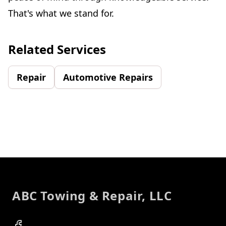
That's what we stand for.
Related Services
Repair
Automotive Repairs
Footer
ABC Towing & Repair, LLC
Facebook