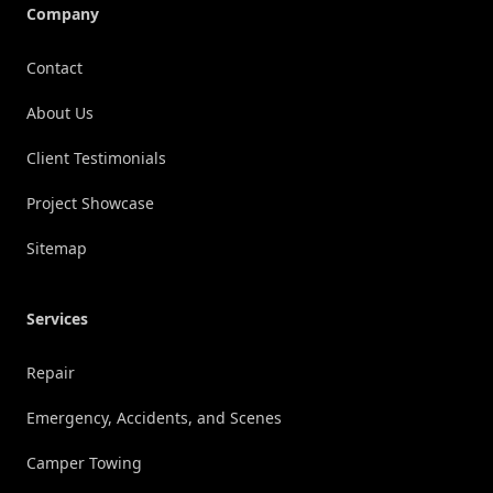
Company
Contact
About Us
Client Testimonials
Project Showcase
Sitemap
Services
Repair
Emergency, Accidents, and Scenes
Camper Towing