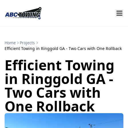
Home
Projects
Efficient Towing in Ringgold GA - Two Cars with One Rollback
Efficient Towing
in Ringgold GA -
Two Cars with
One Rollback