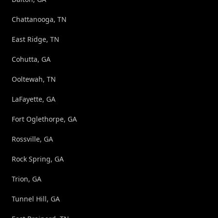
Chattanooga, TN
East Ridge, TN
Cohutta, GA
Ooltewah, TN
LaFayette, GA
Fort Oglethorpe, GA
Rossville, GA
Rock Spring, GA
Trion, GA
Tunnel Hill, GA