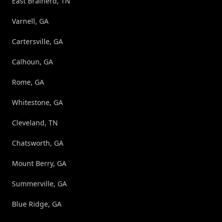
East Brainerd, TN
Varnell, GA
Cartersville, GA
Calhoun, GA
Rome, GA
Whitestone, GA
Cleveland, TN
Chatsworth, GA
Mount Berry, GA
Summerville, GA
Blue Ridge, GA