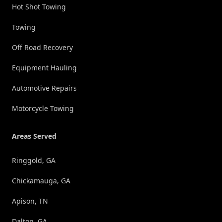
Hot Shot Towing
Towing
Off Road Recovery
Equipment Hauling
Automotive Repairs
Motorcycle Towing
Areas Served
Ringgold, GA
Chickamauga, GA
Apison, TN
Dalton, GA