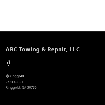
Footer
ABC Towing & Repair, LLC
Facebook
Ringgold
2524 US-41
Ringgold
,
GA
30736