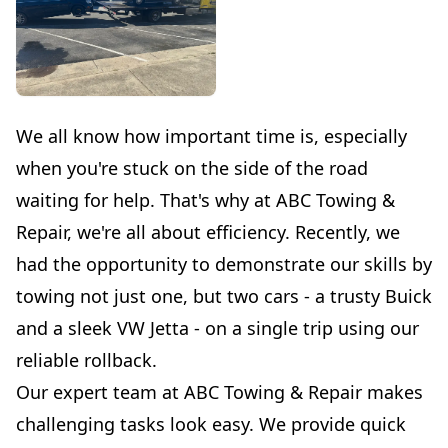
We all know how important time is, especially
when you're stuck on the side of the road
waiting for help. That's why at ABC Towing &
Repair, we're all about efficiency. Recently, we
had the opportunity to demonstrate our skills by
towing not just one, but two cars - a trusty Buick
and a sleek VW Jetta - on a single trip using our
reliable rollback.
Our expert team at ABC Towing & Repair makes
challenging tasks look easy. We provide quick