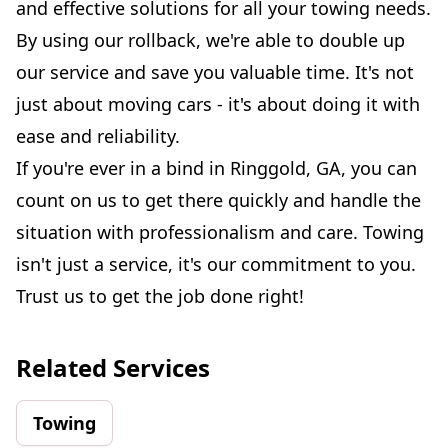
and effective solutions for all your towing needs.
By using our rollback, we're able to double up
our service and save you valuable time. It's not
just about moving cars - it's about doing it with
ease and reliability.
If you're ever in a bind in Ringgold, GA, you can
count on us to get there quickly and handle the
situation with professionalism and care. Towing
isn't just a service, it's our commitment to you.
Trust us to get the job done right!
Related Services
Towing