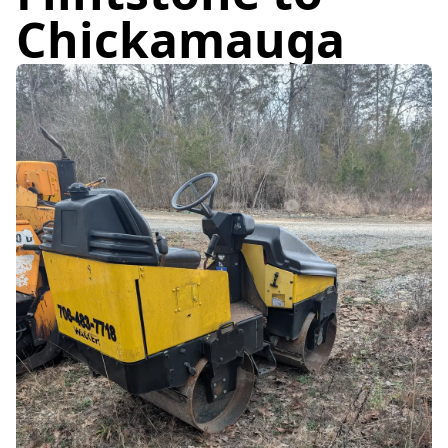
Chickamauga