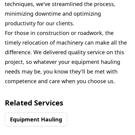
techniques, we've streamlined the process,
minimizing downtime and optimizing
productivity for our clients.
For those in construction or roadwork, the
timely relocation of machinery can make all the
difference. We delivered quality service on this
project, so whatever your equipment hauling
needs may be, you know they'll be met with
competence and care when you choose us.
Related Services
Equipment Hauling