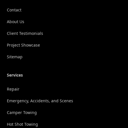
Contact
About Us
Client Testimonials
Project Showcase
Sitemap
Services
Repair
Emergency, Accidents, and Scenes
Camper Towing
Hot Shot Towing