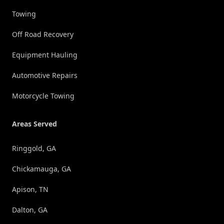
Towing
Off Road Recovery
Equipment Hauling
Automotive Repairs
Motorcycle Towing
Areas Served
Ringgold, GA
Chickamauga, GA
Apison, TN
Dalton, GA