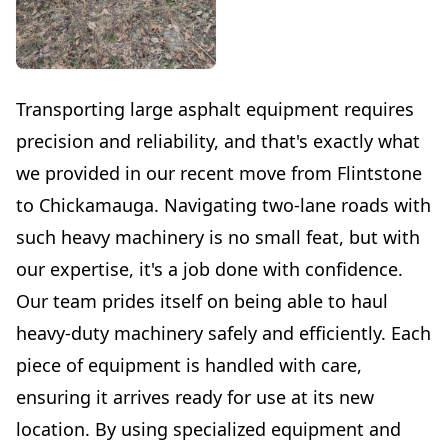
Transporting large asphalt equipment requires
precision and reliability, and that's exactly what
we provided in our recent move from Flintstone
to Chickamauga. Navigating two-lane roads with
such heavy machinery is no small feat, but with
our expertise, it's a job done with confidence.
Our team prides itself on being able to haul
heavy-duty machinery safely and efficiently. Each
piece of equipment is handled with care,
ensuring it arrives ready for use at its new
location. By using specialized equipment and