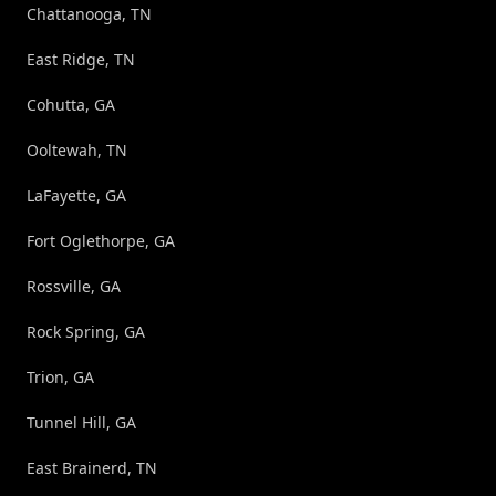
Chattanooga, TN
East Ridge, TN
Cohutta, GA
Ooltewah, TN
LaFayette, GA
Fort Oglethorpe, GA
Rossville, GA
Rock Spring, GA
Trion, GA
Tunnel Hill, GA
East Brainerd, TN