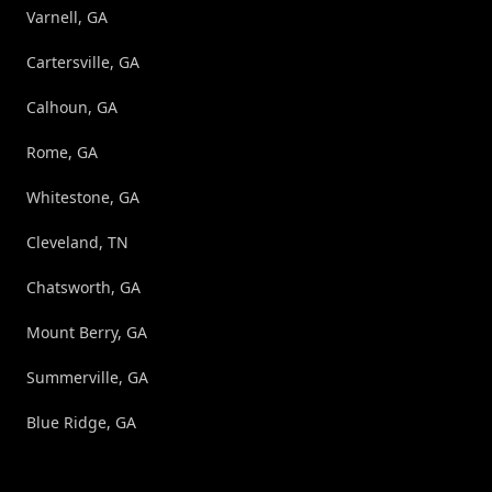
Varnell, GA
Cartersville, GA
Calhoun, GA
Rome, GA
Whitestone, GA
Cleveland, TN
Chatsworth, GA
Mount Berry, GA
Summerville, GA
Blue Ridge, GA