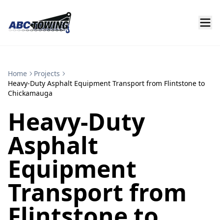
Home
Projects
Heavy-Duty Asphalt Equipment Transport from Flintstone to
Chickamauga
Heavy-Duty
Asphalt
Equipment
Transport from
Flintstone to