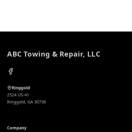
Footer
ABC Towing & Repair, LLC
Facebook
Ringgold
2524 US-41
Ringgold
,
GA
30736
Company