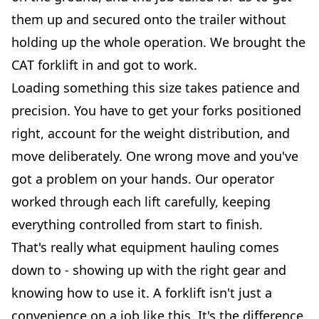
them up and secured onto the trailer without
holding up the whole operation. We brought the
CAT forklift in and got to work.
Loading something this size takes patience and
precision. You have to get your forks positioned
right, account for the weight distribution, and
move deliberately. One wrong move and you've
got a problem on your hands. Our operator
worked through each lift carefully, keeping
everything controlled from start to finish.
That's really what equipment hauling comes
down to - showing up with the right gear and
knowing how to use it. A forklift isn't just a
convenience on a job like this. It's the difference