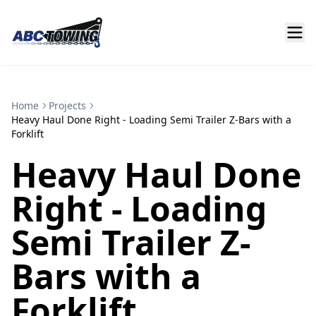
Home
Projects
Heavy Haul Done Right - Loading Semi Trailer Z-Bars with a
Forklift
Heavy Haul Done
Right - Loading
Semi Trailer Z-
Bars with a
Forklift