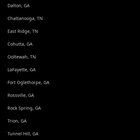
Dalton, GA
Chattanooga, TN
East Ridge, TN
Cohutta, GA
Ooltewah, TN
LaFayette, GA
Fort Oglethorpe, GA
Rossville, GA
Rock Spring, GA
Trion, GA
Tunnel Hill, GA