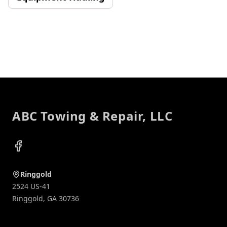
Footer
ABC Towing & Repair, LLC
Facebook
Ringgold
2524 US-41
Ringgold
,
GA
30736