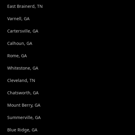
East Brainerd, TN
Varnell, GA
Cartersville, GA
Calhoun, GA
Rome, GA
Whitestone, GA
Cleveland, TN
Chatsworth, GA
Mount Berry, GA
Summerville, GA
Blue Ridge, GA