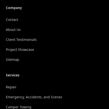
Company
Contact
About Us
Client Testimonials
Project Showcase
Sitemap
Services
Repair
Emergency, Accidents, and Scenes
Camper Towing