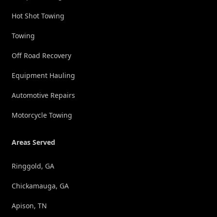
Hot Shot Towing
Towing
Off Road Recovery
Equipment Hauling
Automotive Repairs
Motorcycle Towing
Areas Served
Ringgold, GA
Chickamauga, GA
Apison, TN