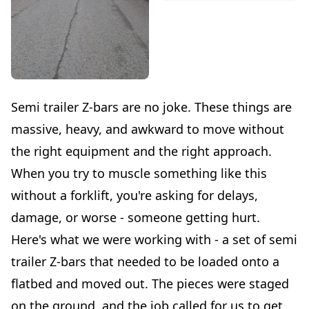
Semi trailer Z-bars are no joke. These things are
massive, heavy, and awkward to move without
the right equipment and the right approach.
When you try to muscle something like this
without a forklift, you're asking for delays,
damage, or worse - someone getting hurt.
Here's what we were working with - a set of semi
trailer Z-bars that needed to be loaded onto a
flatbed and moved out. The pieces were staged
on the ground, and the job called for us to get