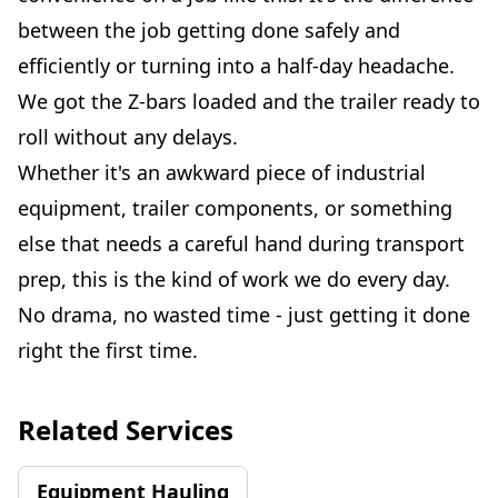
between the job getting done safely and
efficiently or turning into a half-day headache.
We got the Z-bars loaded and the trailer ready to
roll without any delays.
Whether it's an awkward piece of industrial
equipment, trailer components, or something
else that needs a careful hand during transport
prep, this is the kind of work we do every day.
No drama, no wasted time - just getting it done
right the first time.
Related Services
Equipment Hauling