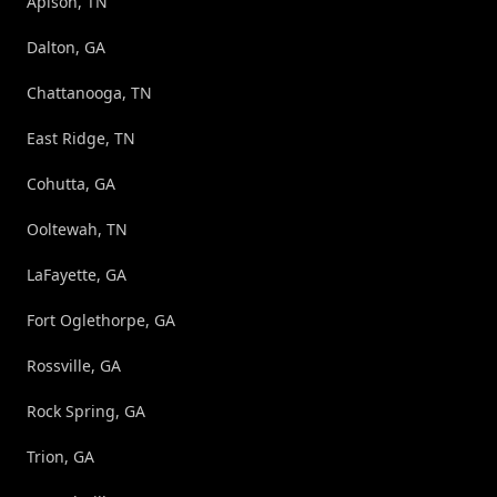
Apison, TN
Dalton, GA
Chattanooga, TN
East Ridge, TN
Cohutta, GA
Ooltewah, TN
LaFayette, GA
Fort Oglethorpe, GA
Rossville, GA
Rock Spring, GA
Trion, GA