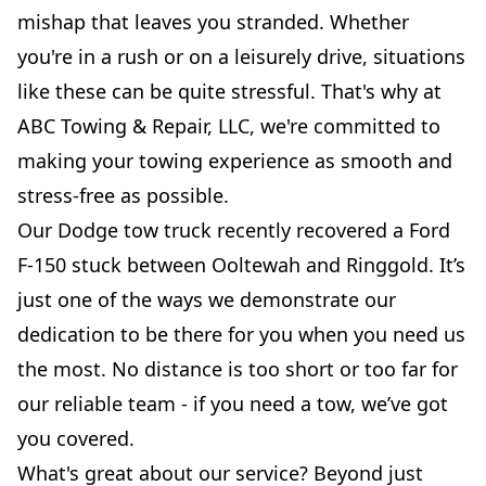
mishap that leaves you stranded. Whether
you're in a rush or on a leisurely drive, situations
like these can be quite stressful. That's why at
ABC Towing & Repair, LLC, we're committed to
making your towing experience as smooth and
stress-free as possible.
Our Dodge tow truck recently recovered a Ford
F-150 stuck between Ooltewah and Ringgold. It’s
just one of the ways we demonstrate our
dedication to be there for you when you need us
the most. No distance is too short or too far for
our reliable team - if you need a tow, we’ve got
you covered.
What's great about our service? Beyond just