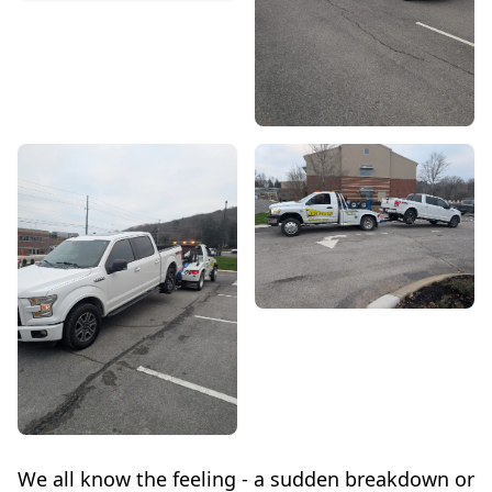
We all know the feeling - a sudden breakdown or