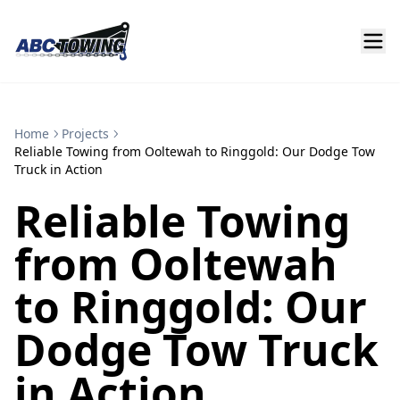
Home
Projects
Reliable Towing from Ooltewah to Ringgold: Our Dodge Tow
Truck in Action
Reliable Towing
from Ooltewah
to Ringgold: Our
Dodge Tow Truck
in Action