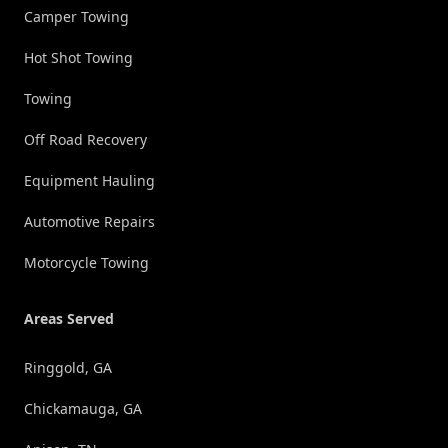
Camper Towing
Hot Shot Towing
Towing
Off Road Recovery
Equipment Hauling
Automotive Repairs
Motorcycle Towing
Areas Served
Ringgold, GA
Chickamauga, GA