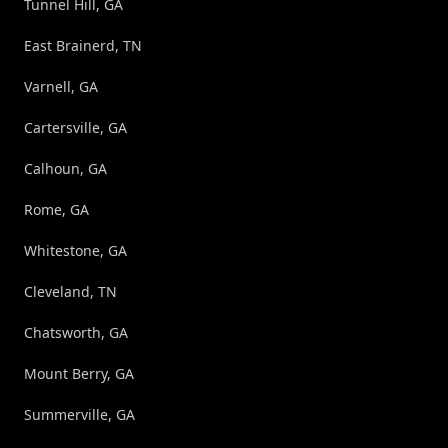
Tunnel Hill, GA
East Brainerd, TN
Varnell, GA
Cartersville, GA
Calhoun, GA
Rome, GA
Whitestone, GA
Cleveland, TN
Chatsworth, GA
Mount Berry, GA
Summerville, GA