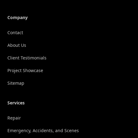
Company
Contact
About Us
Client Testimonials
Project Showcase
Sitemap
Services
Repair
Emergency, Accidents, and Scenes