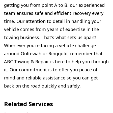
getting you from point A to B, our experienced
team ensures safe and efficient recovery every
time. Our attention to detail in handling your
vehicle comes from years of expertise in the
towing business. That's what sets us apart!
Whenever you're facing a vehicle challenge
around Ooltewah or Ringgold, remember that
ABC Towing & Repair is here to help you through
it. Our commitment is to offer you peace of
mind and reliable assistance so you can get
back on the road quickly and safely.
Related Services