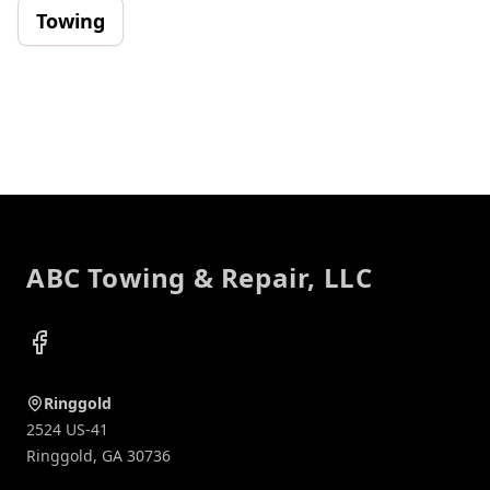
Towing
Footer
ABC Towing & Repair, LLC
Facebook
Ringgold
2524 US-41
Ringgold
,
GA
30736