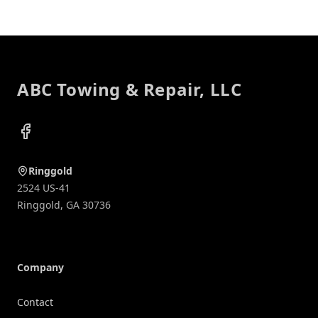
Footer
ABC Towing & Repair, LLC
Facebook
Ringgold
2524 US-41
Ringgold
,
GA
30736
Company
Contact