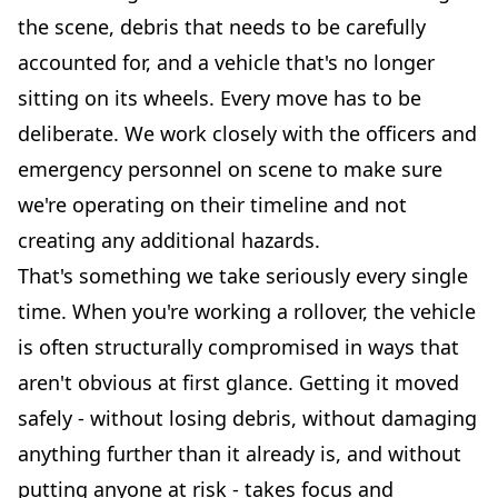
the scene, debris that needs to be carefully
accounted for, and a vehicle that's no longer
sitting on its wheels. Every move has to be
deliberate. We work closely with the officers and
emergency personnel on scene to make sure
we're operating on their timeline and not
creating any additional hazards.
That's something we take seriously every single
time. When you're working a rollover, the vehicle
is often structurally compromised in ways that
aren't obvious at first glance. Getting it moved
safely - without losing debris, without damaging
anything further than it already is, and without
putting anyone at risk - takes focus and