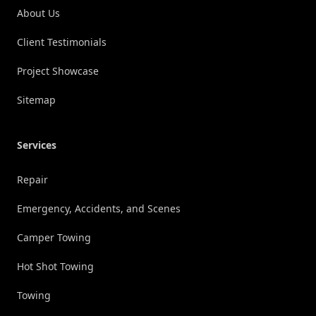
About Us
Client Testimonials
Project Showcase
Sitemap
Services
Repair
Emergency, Accidents, and Scenes
Camper Towing
Hot Shot Towing
Towing