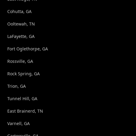
Cohutta, GA
Ooltewah, TN
LaFayette, GA
Fort Oglethorpe, GA
Rossville, GA
Rock Spring, GA
Trion, GA
Tunnel Hill, GA
East Brainerd, TN
Varnell, GA
Cartersville, GA