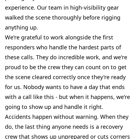
experience. Our team in high-visibility gear
walked the scene thoroughly before rigging
anything up.
We're grateful to work alongside the first
responders who handle the hardest parts of
these calls. They do incredible work, and we're
proud to be the crew they can count on to get
the scene cleared correctly once they're ready
for us. Nobody wants to have a day that ends
with a call like this - but when it happens, we're
going to show up and handle it right.
Accidents happen without warning. When they
do, the last thing anyone needs is a recovery
crew that shows up unprepared or cuts corners