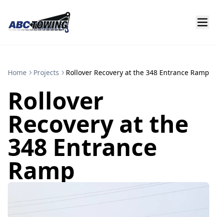
Home
Projects
Rollover Recovery at the 348 Entrance Ramp
Rollover
Recovery at the
348 Entrance
Ramp