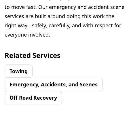
to move fast. Our emergency and accident scene
services are built around doing this work the
right way - safely, carefully, and with respect for
everyone involved.
Related Services
Towing
Emergency, Accidents, and Scenes
Off Road Recovery