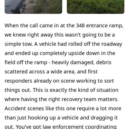
When the call came in at the 348 entrance ramp,
we knew right away this wasn't going to be a
simple tow. A vehicle had rolled off the roadway
and ended up completely upside down in the
field off the ramp - heavily damaged, debris
scattered across a wide area, and first
responders already on scene working to sort
things out. This is exactly the kind of situation
where having the right recovery team matters.
Accident scenes like this one require a lot more
than just hooking up a vehicle and dragging it
out. You've got law enforcement coordinating