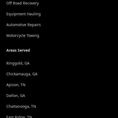
Off Road Recovery
Equipment Hauling
Automotive Repairs
Motorcycle Towing
Areas Served
Ringgold, GA
Chickamauga, GA
Apison, TN
Dalton, GA
Chattanooga, TN
East Ridge, TN