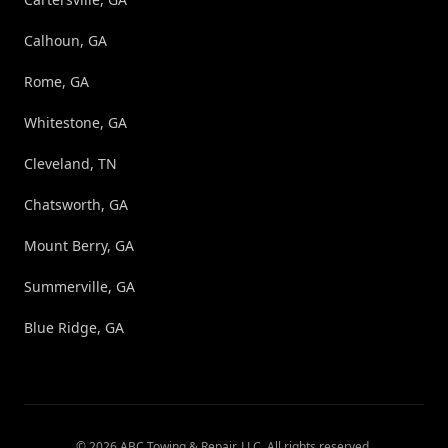
Calhoun, GA
Rome, GA
Whitestone, GA
Cleveland, TN
Chatsworth, GA
Mount Berry, GA
Summerville, GA
Blue Ridge, GA
©
2026
ABC Towing & Repair, LLC
. All rights reserved.