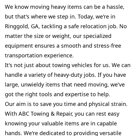
We know moving heavy items can be a hassle,
but that's where we step in. Today, we're in
Ringgold, GA, tackling a safe relocation job. No
matter the size or weight, our specialized
equipment ensures a smooth and stress-free
transportation experience.
It's not just about towing vehicles for us. We can
handle a variety of heavy-duty jobs. If you have
large, unwieldy items that need moving, we've
got the right tools and expertise to help.
Our aim is to save you time and physical strain.
With ABC Towing & Repair, you can rest easy
knowing your valuable items are in capable
hands. We're dedicated to providing versatile