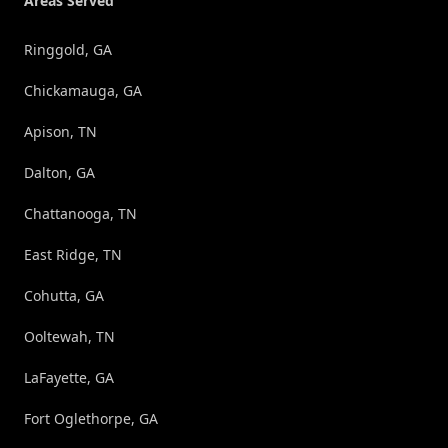
Areas Served
Ringgold, GA
Chickamauga, GA
Apison, TN
Dalton, GA
Chattanooga, TN
East Ridge, TN
Cohutta, GA
Ooltewah, TN
LaFayette, GA
Fort Oglethorpe, GA