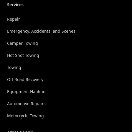
Services
Repair
Emergency, Accidents, and Scenes
Camper Towing
Hot Shot Towing
Towing
Off Road Recovery
Equipment Hauling
Automotive Repairs
Motorcycle Towing