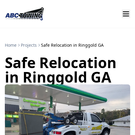
Home
Projects
Safe Relocation in Ringgold GA
Safe Relocation
in Ringgold GA