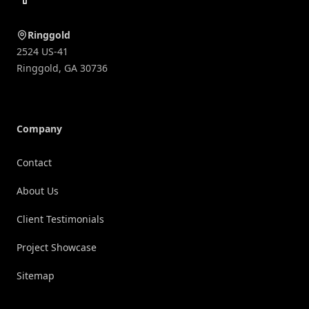
Ringgold
2524 US-41
Ringgold
,
GA
30736
Company
Contact
About Us
Client Testimonials
Project Showcase
Sitemap