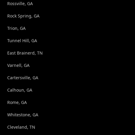
Rossville, GA
Rock Spring, GA
Trion, GA
Tunnel Hill, GA
East Brainerd, TN
Varnell, GA
Cartersville, GA
Calhoun, GA
Rome, GA
Whitestone, GA
Cleveland, TN