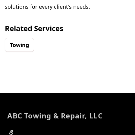
solutions for every client's needs.
Related Services
Towing
Footer
ABC Towing & Repair, LLC
Facebook