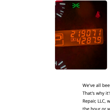
We've all be
That's why it
Repair, LLC, 
the hour or w