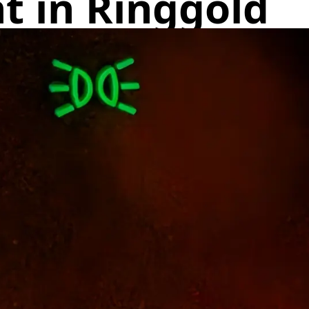
t in Ringgold