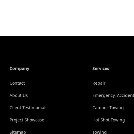
Company
Services
Contact
Repair
About Us
Emergency, Accident
Client Testimonials
Camper Towing
Project Showcase
Hot Shot Towing
Sitemap
Towing