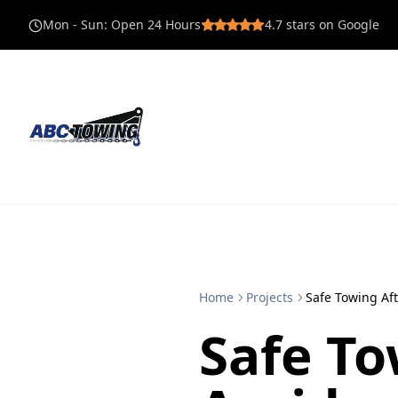
Mon - Sun
:
Open 24 Hours
4.7
stars on Google
Home
Projects
Safe Towing Aft
Safe To