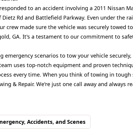
 responded to an accident involving a 2011 Nissan M
 Dietz Rd and Battlefield Parkway. Even under the ra
our crew made sure the vehicle was securely towed t
gold, GA. It's a testament to our commitment to safe
g emergency scenarios to tow your vehicle securely,
team uses top-notch equipment and proven techniqu
cess every time. When you think of towing in tough 
ing & Repair. We're just one call away and always re
mergency, Accidents, and Scenes