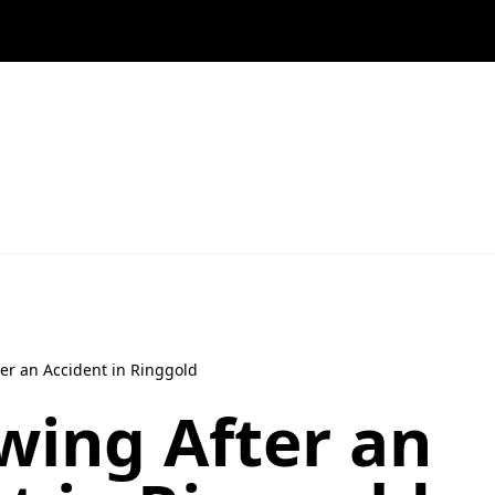
er an Accident in Ringgold
wing After an