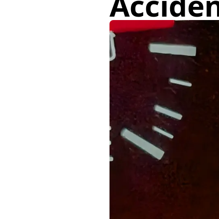
Acciden