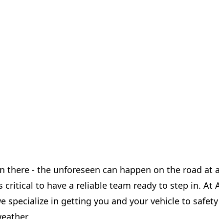
en there - the unforeseen can happen on the road at 
's critical to have a reliable team ready to step in. A
we specialize in getting you and your vehicle to safet
eather.