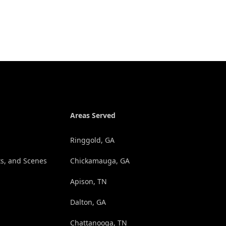
Areas Served
Ringgold, GA
s, and Scenes
Chickamauga, GA
Apison, TN
Dalton, GA
Chattanooga, TN