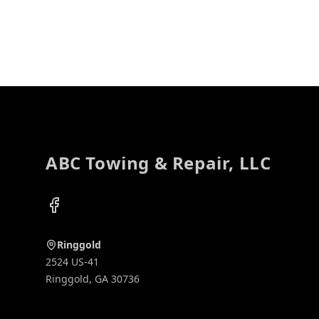
Footer
ABC Towing & Repair, LLC
Facebook
Ringgold
2524 US-41
Ringgold
,
GA
30736