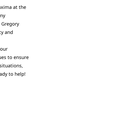
axima at the
iny
o Gregory
ty and
 our
es to ensure
situations,
ady to help!