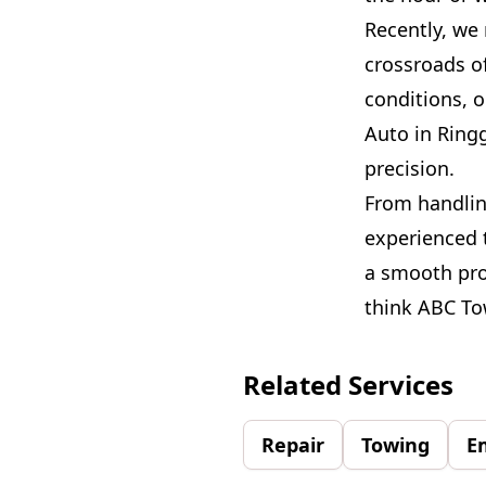
Recently, we
crossroads of
conditions, 
Auto in Ring
precision.
From handlin
experienced 
a smooth pro
think ABC Tow
Related Services
Repair
Towing
E