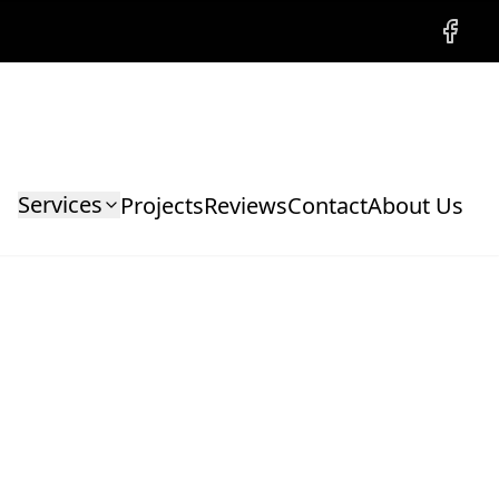
Facebo
Services
Projects
Reviews
Contact
About Us