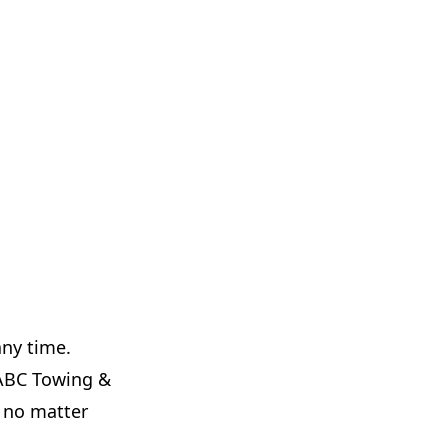
any time.
t ABC Towing &
y no matter