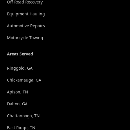
Off Road Recovery
Equipment Hauling
Automotive Repairs
Motorcycle Towing
Areas Served
Ringgold, GA
Chickamauga, GA
Apison, TN
Dalton, GA
Chattanooga, TN
East Ridge, TN