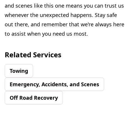
and scenes like this one means you can trust us
whenever the unexpected happens. Stay safe
out there, and remember that we're always here
to assist when you need us most.
Related Services
Towing
Emergency, Accidents, and Scenes
Off Road Recovery