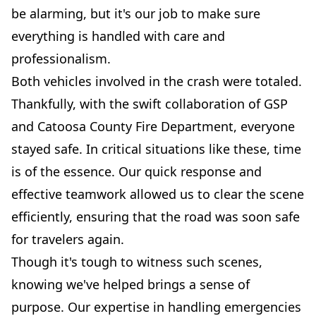
be alarming, but it's our job to make sure
everything is handled with care and
professionalism.
Both vehicles involved in the crash were totaled.
Thankfully, with the swift collaboration of GSP
and Catoosa County Fire Department, everyone
stayed safe. In critical situations like these, time
is of the essence. Our quick response and
effective teamwork allowed us to clear the scene
efficiently, ensuring that the road was soon safe
for travelers again.
Though it's tough to witness such scenes,
knowing we've helped brings a sense of
purpose. Our expertise in handling emergencies