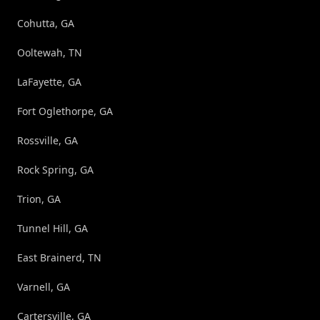
Cohutta, GA
Ooltewah, TN
LaFayette, GA
Fort Oglethorpe, GA
Rossville, GA
Rock Spring, GA
Trion, GA
Tunnel Hill, GA
East Brainerd, TN
Varnell, GA
Cartersville, GA