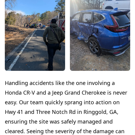
Handling accidents like the one involving a
Honda CR-V and a Jeep Grand Cherokee is never
easy. Our team quickly sprang into action on
Hwy 41 and Three Notch Rd in Ringgold, GA,
ensuring the site was safely managed and
cleared. Seeing the severity of the damage can