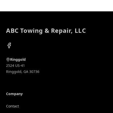
Footer
ABC Towing & Repair, LLC
Facebook
Ringgold
2524 US-41
Ringgold
,
GA
30736
Company
Contact