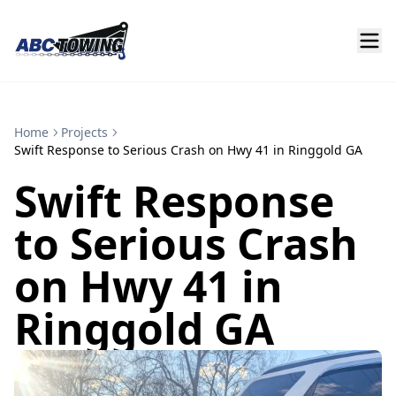
Home
Projects
Swift Response to Serious Crash on Hwy 41 in Ringgold GA
Swift Response
to Serious Crash
on Hwy 41 in
Ringgold GA