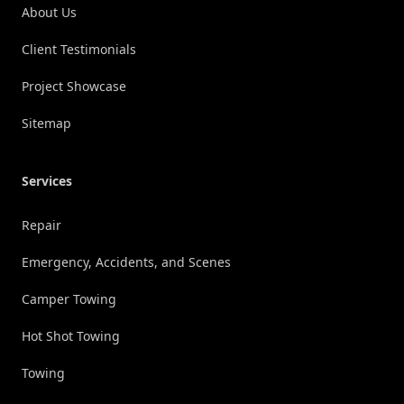
About Us
Client Testimonials
Project Showcase
Sitemap
Services
Repair
Emergency, Accidents, and Scenes
Camper Towing
Hot Shot Towing
Towing