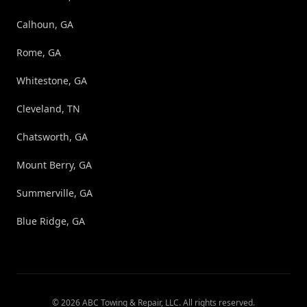
Calhoun, GA
Rome, GA
Whitestone, GA
Cleveland, TN
Chatsworth, GA
Mount Berry, GA
Summerville, GA
Blue Ridge, GA
©
2026
ABC Towing & Repair, LLC
. All rights reserved.