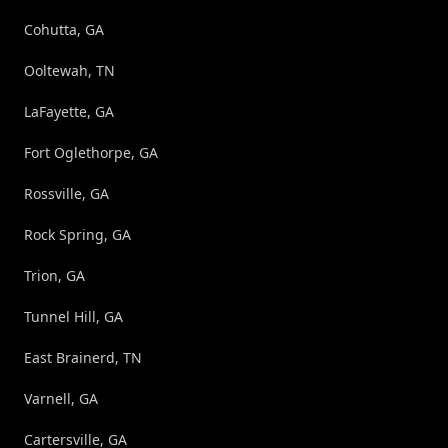
Cohutta, GA
Ooltewah, TN
LaFayette, GA
Fort Oglethorpe, GA
Rossville, GA
Rock Spring, GA
Trion, GA
Tunnel Hill, GA
East Brainerd, TN
Varnell, GA
Cartersville, GA