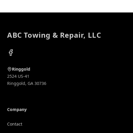
Footer
ABC Towing & Repair, LLC
Facebook
Ringgold
2524 US-41
Ringgold
,
GA
30736
Company
Contact