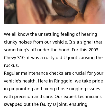
We all know the unsettling feeling of hearing
clunky noises from our vehicle. It's a signal that
something's off under the hood. For this 2003
Chevy S10, it was a rusty old U joint causing the
ruckus.
Regular maintenance checks are crucial for your
vehicle's health. Here in Ringgold, we take pride
in pinpointing and fixing those niggling issues
with precision and care. Our expert technicians
swapped out the faulty U joint, ensuring