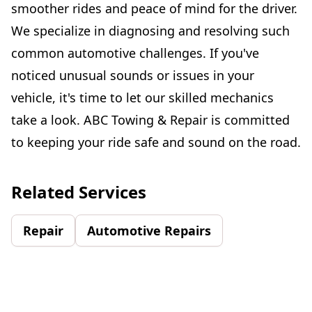
smoother rides and peace of mind for the driver.
We specialize in diagnosing and resolving such
common automotive challenges. If you've
noticed unusual sounds or issues in your
vehicle, it's time to let our skilled mechanics
take a look. ABC Towing & Repair is committed
to keeping your ride safe and sound on the road.
Related Services
Repair
Automotive Repairs