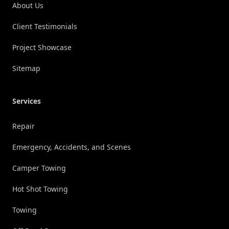
About Us
Client Testimonials
Project Showcase
Sitemap
Services
Repair
Emergency, Accidents, and Scenes
Camper Towing
Hot Shot Towing
Towing