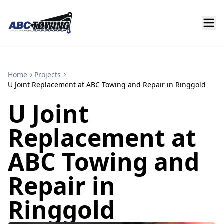
Home
Projects
U Joint Replacement at ABC Towing and Repair in Ringgold
U Joint
Replacement at
ABC Towing and
Repair in
Ringgold