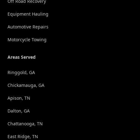
Off Road Recovery
Equipment Hauling
Automotive Repairs
Motorcycle Towing
Areas Served
Ringgold, GA
Chickamauga, GA
Apison, TN
Dalton, GA
Chattanooga, TN
East Ridge, TN