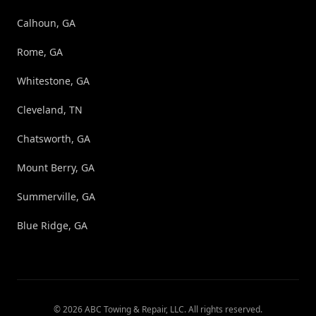
Calhoun, GA
Rome, GA
Whitestone, GA
Cleveland, TN
Chatsworth, GA
Mount Berry, GA
Summerville, GA
Blue Ridge, GA
©
2026
ABC Towing & Repair, LLC
. All rights reserved.